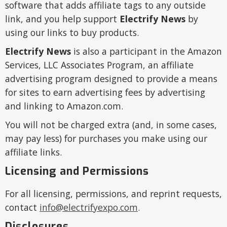
software that adds affiliate tags to any outside
link, and you help support
Electrify News
by
using our links to buy products.
Electrify News
is also a participant in the Amazon
Services, LLC Associates Program, an affiliate
advertising program designed to provide a means
for sites to earn advertising fees by advertising
and linking to Amazon.com.
You will not be charged extra (and, in some cases,
may pay less) for purchases you make using our
affiliate links.
Licensing and Permissions
For all licensing, permissions, and reprint requests,
contact
info@electrifyexpo.com
.
Disclosures