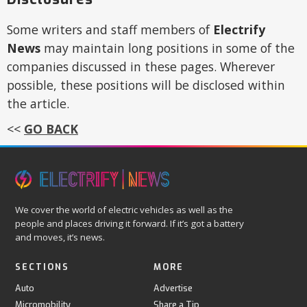
Some writers and staff members of
Electrify
News
may maintain long positions in some of the
companies discussed in these pages. Wherever
possible, these positions will be disclosed within
the article.
<<
GO BACK
We cover the world of electric vehicles as well as the
people and places driving it forward. If it’s got a battery
and moves, it’s news.
SECTIONS
MORE
Auto
Advertise
Micromobility
Share a Tip