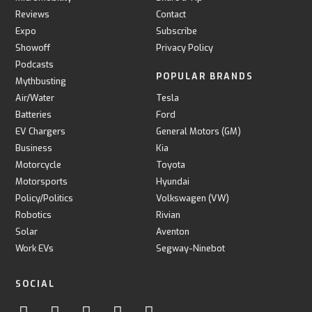
Reviews
Contact
Expo
Subscribe
Showoff
Privacy Policy
Podcasts
POPULAR BRANDS
Mythbusting
Air/Water
Tesla
Batteries
Ford
EV Chargers
General Motors (GM)
Business
Kia
Motorcycle
Toyota
Motorsports
Hyundai
Policy/Politics
Volkswagen (VW)
Robotics
Rivian
Solar
Aventon
Work EVs
Segway-Ninebot
SOCIAL