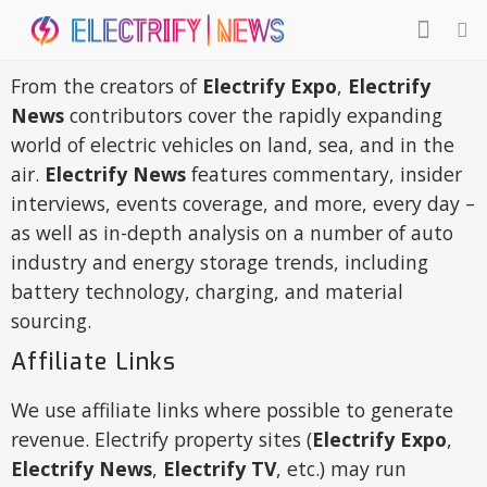
From the creators of
Electrify Expo
,
Electrify
News
contributors cover the rapidly expanding
world of electric vehicles on land, sea, and in the
air.
Electrify News
features commentary, insider
interviews, events coverage, and more, every day –
as well as in-depth analysis on a number of auto
industry and energy storage trends, including
battery technology, charging, and material
sourcing.
Affiliate Links
We use affiliate links where possible to generate
revenue. Electrify property sites (
Electrify Expo
,
Electrify News
,
Electrify TV
, etc.) may run