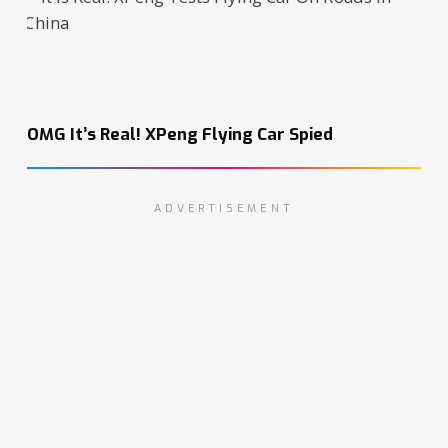
OMG It’s Real! XPeng Flying Car Spied
ADVERTISEMENT