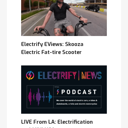
Electrify EViews: Skooza
Electric Fat-tire Scooter
LIVE From LA: Electrification