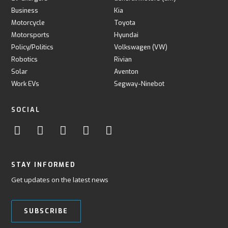
Business
Kia
Motorcycle
Toyota
Motorsports
Hyundai
Policy/Politics
Volkswagen (VW)
Robotics
Rivian
Solar
Aventon
Work EVs
Segway-Ninebot
SOCIAL
STAY INFORMED
Get updates on the latest news
SUBSCRIBE