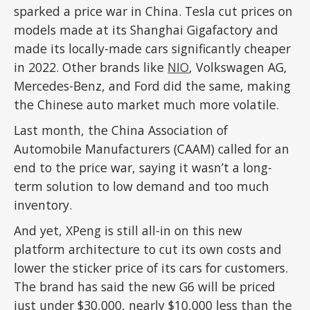
sparked a price war in China. Tesla cut prices on
models made at its Shanghai Gigafactory and
made its locally-made cars significantly cheaper
in 2022. Other brands like
NIO
, Volkswagen AG,
Mercedes-Benz, and Ford did the same, making
the Chinese auto market much more volatile.
Last month, the China Association of
Automobile Manufacturers (CAAM) called for an
end to the price war, saying it wasn’t a long-
term solution to low demand and too much
inventory.
And yet, XPeng is still all-in on this new
platform architecture to cut its own costs and
lower the sticker price of its cars for customers.
The brand has said the new G6 will be priced
just under $30,000, nearly $10,000 less than the