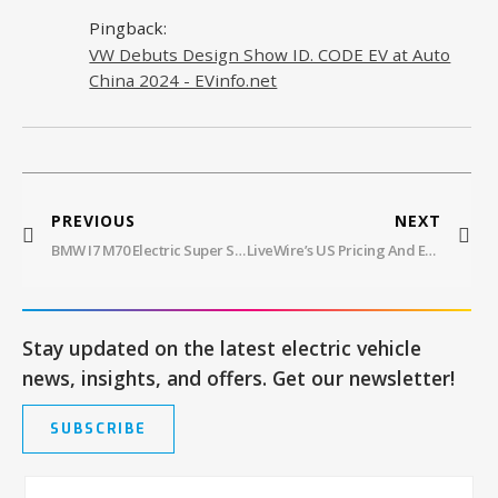
Pingback:
VW Debuts Design Show ID. CODE EV at Auto
China 2024 - EVinfo.net
PREVIOUS
NEXT
BMW I7 M70 Electric Super Sedan Revealed
LiveWire’s US Pricing And Europe Launch For S2 Del Mar
Stay updated on the latest electric vehicle
news, insights, and offers. Get our newsletter!
SUBSCRIBE