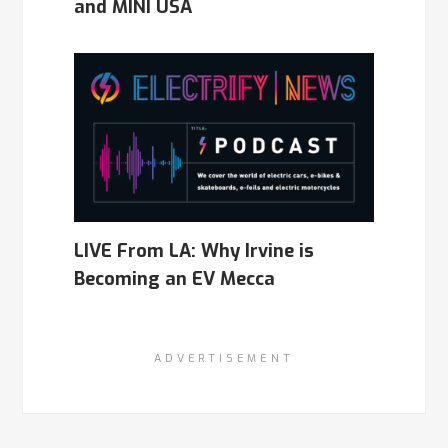
and MINI USA
LIVE From LA: Why Irvine is
Becoming an EV Mecca
ADVERTISEMENT