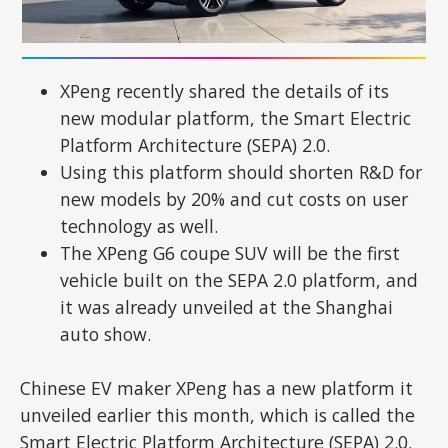
XPeng recently shared the details of its
new modular platform, the Smart Electric
Platform Architecture (SEPA) 2.0.
Using this platform should shorten R&D for
new models by 20% and cut costs on user
technology as well.
The XPeng G6 coupe SUV will be the first
vehicle built on the SEPA 2.0 platform, and
it was already unveiled at the Shanghai
auto show.
Chinese EV maker XPeng has a new platform it
unveiled earlier this month, which is called the
Smart Electric Platform Architecture (SEPA) 2.0.