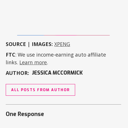
SOURCE | IMAGES:
XPENG
FTC
: We use income-earning auto affiliate
links.
Learn more
.
AUTHOR:
JESSICA MCCORMICK
ALL POSTS FROM AUTHOR
One Response