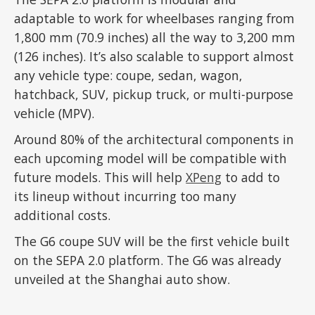
adaptable to work for wheelbases ranging from
1,800 mm (70.9 inches) all the way to 3,200 mm
(126 inches). It’s also scalable to support almost
any vehicle type: coupe, sedan, wagon,
hatchback, SUV, pickup truck, or multi-purpose
vehicle (MPV).
Around 80% of the architectural components in
each upcoming model will be compatible with
future models. This will help
XPeng
to add to
its lineup without incurring too many
additional costs.
The G6 coupe SUV will be the first vehicle built
on the SEPA 2.0 platform. The G6 was already
unveiled at the Shanghai auto show.