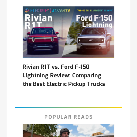
Rivian R1T vs. Ford F-150
Lightning Review: Comparing
the Best Electric Pickup Trucks
POPULAR READS