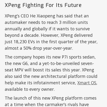
XPeng Fighting For Its Future
XPeng’s CEO He Xiaopeng has said that an
automaker needs to reach 3 million units
annually and globally if it wants to survive
beyond a decade. However, XPeng delivered
just 18,230 EVs in the first quarter of the year,
almost a 50% drop year-over-year.
The company hopes its new P7i sports sedan,
the new G6, and a yet-to-be-unveiled seven-
seat MPV will boost its sales this year. XPeng
also said the new architectural platform could
help make its infotainment service,
Xmart OS
,
available to every owner.
The launch of this new XPeng platform comes
at a time when the carmaker’s rivals have