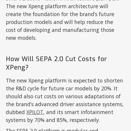
The new Xpeng platform architecture will
create the foundation for the brand’s future
production models and will help reduce the
cost of developing and manufacturing those
new models.
How Will SEPA 2.0 Cut Costs for
XPeng?
The new Xpeng platform is expected to shorten
the R&D cycle for future car models by 20%. It
should also cut costs on various adaptations of
the brand’s advanced driver assistance systems,
dubbed
XPILOT
, and its smart infotainment
systems by 70% and 85%, respectively.
The SEPA 2.0 platform is modular and