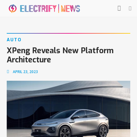
AUTO
XPeng Reveals New Platform
Architecture
APRIL 23, 2023