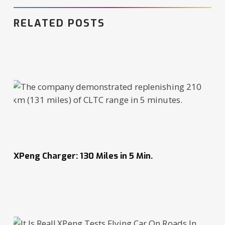
RELATED POSTS
XPeng Charger: 130 Miles in 5 Min.