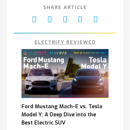
SHARE ARTICLE
ELECTRIFY REVIEWED
Ford Mustang Mach-E vs. Tesla
Model Y: A Deep Dive into the
Best Electric SUV