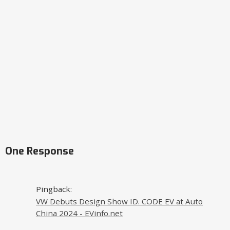
One Response
Pingback:
VW Debuts Design Show ID. CODE EV at Auto
China 2024 - EVinfo.net