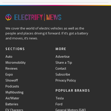
We cover the world of electric vehicles as well as the
people and places driving it forward. If it’s got a battery
and moves, it’s news.
SECTIONS
MORE
Auto
Advertise
Micromobility
Share a Tip
Reviews
Contact
Expo
Subscribe
Showoff
Privacy Policy
Podcasts
POPULAR BRANDS
Mythbusting
Air/Water
Tesla
Batteries
Ford
EV Chargers
General Motors (GM)