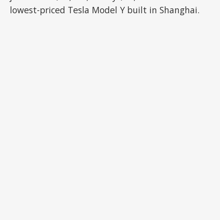
lowest-priced Tesla Model Y built in Shanghai.