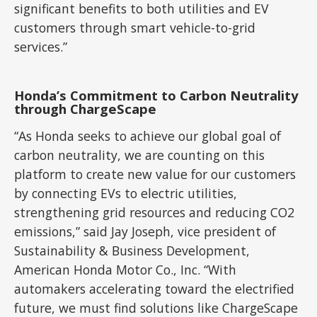
significant benefits to both utilities and EV
customers through smart vehicle-to-grid
services.”
Honda’s Commitment to Carbon Neutrality
through ChargeScape
“As Honda seeks to achieve our global goal of
carbon neutrality, we are counting on this
platform to create new value for our customers
by connecting EVs to electric utilities,
strengthening grid resources and reducing CO2
emissions,” said Jay Joseph, vice president of
Sustainability & Business Development,
American Honda Motor Co., Inc. “With
automakers accelerating toward the electrified
future, we must find solutions like ChargeScape