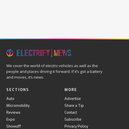
We cover the world of electric vehicles as well as the
people and places driving it forward. If it’s got a battery
and moves, it’s news.
SECTIONS
MORE
Auto
Advertise
Micromobility
Share a Tip
Reviews
Contact
Expo
Subscribe
Showoff
Privacy Policy