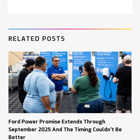
RELATED POSTS
Ford Power Promise Extends Through
September 2025 And The Timing Couldn’t Be
Better