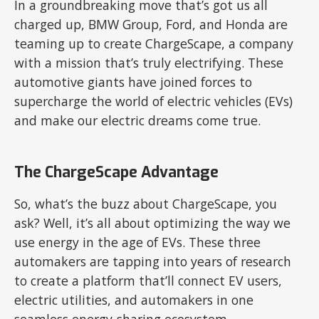
In a groundbreaking move that’s got us all
charged up, BMW Group, Ford, and Honda are
teaming up to create ChargeScape, a company
with a mission that’s truly electrifying. These
automotive giants have joined forces to
supercharge the world of electric vehicles (EVs)
and make our electric dreams come true.
The ChargeScape Advantage
So, what’s the buzz about ChargeScape, you
ask? Well, it’s all about optimizing the way we
use energy in the age of EVs. These three
automakers are tapping into years of research
to create a platform that’ll connect EV users,
electric utilities, and automakers in one
seamless energy-sharing ecosystem.