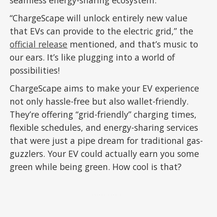
“ChargeScape will unlock entirely new value
that EVs can provide to the electric grid,” the
official release
mentioned, and that’s music to
our ears. It’s like plugging into a world of
possibilities!
ChargeScape aims to make your EV experience
not only hassle-free but also wallet-friendly.
They’re offering “grid-friendly” charging times,
flexible schedules, and energy-sharing services
that were just a pipe dream for traditional gas-
guzzlers. Your EV could actually earn you some
green while being green. How cool is that?
ADVERTISEMENT