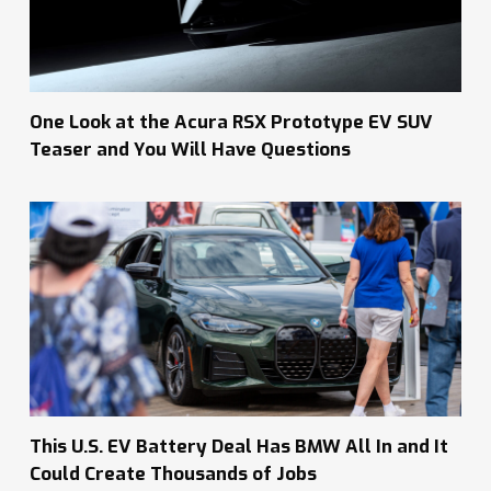
One Look at the Acura RSX Prototype EV SUV
Teaser and You Will Have Questions
This U.S. EV Battery Deal Has BMW All In and It
Could Create Thousands of Jobs