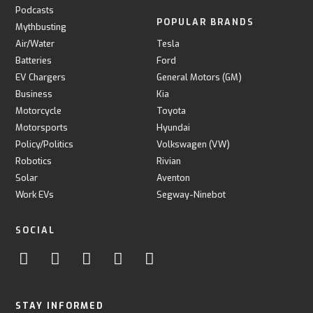
Podcasts
POPULAR BRANDS
Mythbusting
Air/Water
Tesla
Batteries
Ford
EV Chargers
General Motors (GM)
Business
Kia
Motorcycle
Toyota
Motorsports
Hyundai
Policy/Politics
Volkswagen (VW)
Robotics
Rivian
Solar
Aventon
Work EVs
Segway-Ninebot
SOCIAL
STAY INFORMED