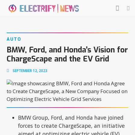
AUTO
BMW, Ford, and Honda’s Vision for
ChargeScape and the EV Grid
SEPTEMBER 12, 2023
BMW Group, Ford, and Honda have joined
forces to create ChargeScape, an initiative
aimed at optimizing electric vehicle (EV)