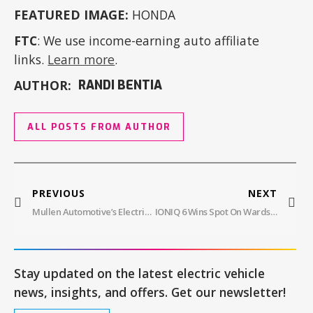
FEATURED IMAGE:
HONDA
FTC
: We use income-earning auto affiliate
links.
Learn more
.
AUTHOR:
RANDI BENTIA
ALL POSTS FROM AUTHOR
PREVIOUS
NEXT
Mullen Automotive’s Electric Future With FIVE RS SUV And THREE Truck
IONIQ 6 Wins Spot On Wards 10 Best Engines & Propulsion Systems List
Stay updated on the latest electric vehicle
news, insights, and offers. Get our newsletter!