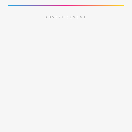
ADVERTISEMENT