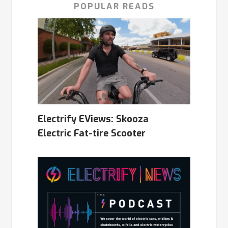
POPULAR READS
Electrify EViews: Skooza
Electric Fat-tire Scooter