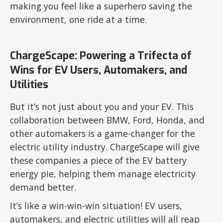
making you feel like a superhero saving the
environment, one ride at a time.
ChargeScape: Powering a Trifecta of
Wins for EV Users, Automakers, and
Utilities
But it’s not just about you and your EV. This
collaboration between BMW, Ford, Honda, and
other automakers is a game-changer for the
electric utility industry. ChargeScape will give
these companies a piece of the EV battery
energy pie, helping them manage electricity
demand better.
It’s like a win-win-win situation! EV users,
automakers, and electric utilities will all reap