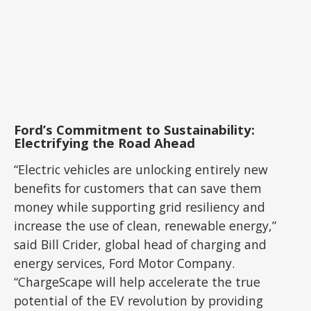
Ford’s Commitment to Sustainability:
Electrifying the Road Ahead
“Electric vehicles are unlocking entirely new
benefits for customers that can save them
money while supporting grid resiliency and
increase the use of clean, renewable energy,”
said Bill Crider, global head of charging and
energy services, Ford Motor Company.
“ChargeScape will help accelerate the true
potential of the EV revolution by providing