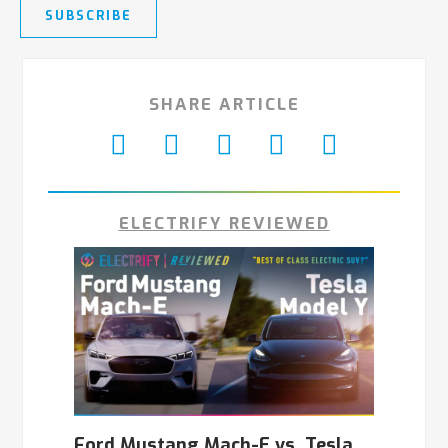
SUBSCRIBE
SHARE ARTICLE
ELECTRIFY REVIEWED
Ford Mustang Mach-E vs. Tesla