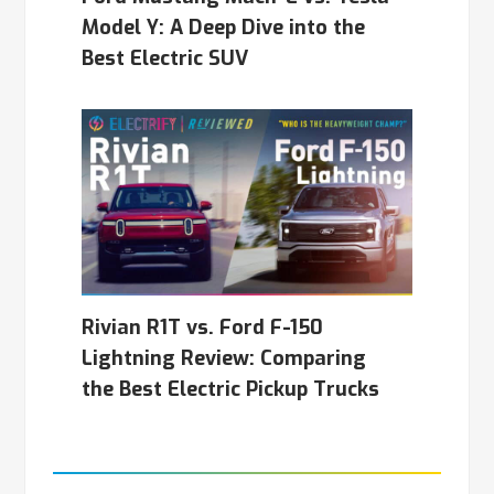
Model Y: A Deep Dive into the
Best Electric SUV
Rivian R1T vs. Ford F-150
Lightning Review: Comparing
the Best Electric Pickup Trucks