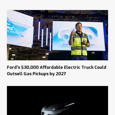
Ford’s $30,000 Affordable Electric Truck Could
Outsell Gas Pickups by 2027