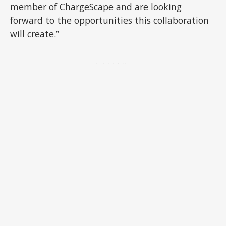
member of ChargeScape and are looking
forward to the opportunities this collaboration
will create.”
ADVERTISEMENT