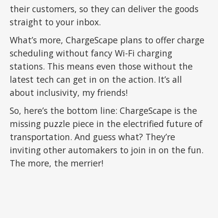
their customers, so they can deliver the goods
straight to your inbox.
What’s more, ChargeScape plans to offer charge
scheduling without fancy Wi-Fi charging
stations. This means even those without the
latest tech can get in on the action. It’s all
about inclusivity, my friends!
So, here’s the bottom line: ChargeScape is the
missing puzzle piece in the electrified future of
transportation. And guess what? They’re
inviting other automakers to join in on the fun.
The more, the merrier!