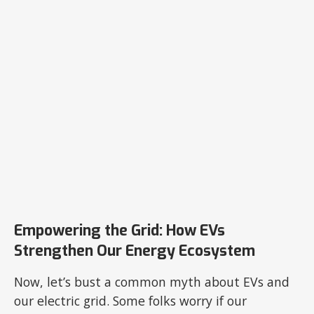
Empowering the Grid: How EVs
Strengthen Our Energy Ecosystem
Now, let’s bust a common myth about EVs and
our electric grid. Some folks worry if our