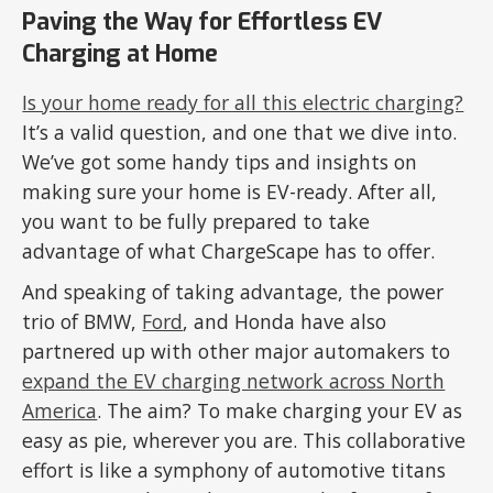
Paving the Way for Effortless EV
Charging at Home
Is your home ready for all this electric charging?
It’s a valid question, and one that we dive into.
We’ve got some handy tips and insights on
making sure your home is EV-ready. After all,
you want to be fully prepared to take
advantage of what ChargeScape has to offer.
And speaking of taking advantage, the power
trio of BMW,
Ford
, and Honda have also
partnered up with other major automakers to
expand the EV charging network across North
America
. The aim? To make charging your EV as
easy as pie, wherever you are. This collaborative
effort is like a symphony of automotive titans