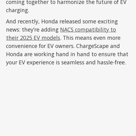
coming together to harmonize the future of EV
charging.
And recently, Honda released some exciting
news: they’re adding
NACS compatibility to
their 2025 EV models
. This means even more
convenience for EV owners. ChargeScape and
Honda are working hand in hand to ensure that
your EV experience is seamless and hassle-free.
ADVERTISEMENT