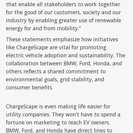
that enable all stakeholders to work together
for the good of our customers, society and our
industry by enabling greater use of renewable
energy for and from mobility.”
These statements emphasize how initiatives
like ChargeScape are vital for promoting
electric vehicle adoption and sustainability. The
collaboration between BMW, Ford, Honda, and
others reflects a shared commitment to
environmental goals, grid stability, and
consumer benefits.
ChargeScape is even making life easier for
utility companies. They won’t have to spend a
fortune on marketing to reach EV owners.
BMW, Ford, and Honda have direct lines to