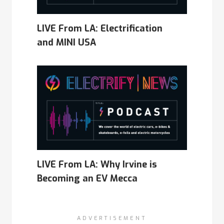
LIVE From LA: Electrification
and MINI USA
LIVE From LA: Why Irvine is
Becoming an EV Mecca
ADVERTISEMENT