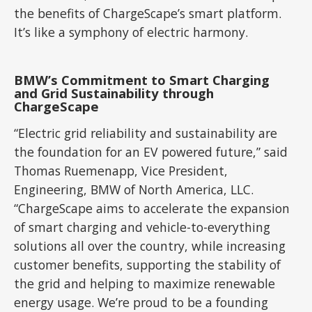
the benefits of ChargeScape’s smart platform.
It’s like a symphony of electric harmony.
BMW’s Commitment to Smart Charging
and Grid Sustainability through
ChargeScape
“Electric grid reliability and sustainability are
the foundation for an EV powered future,” said
Thomas Ruemenapp, Vice President,
Engineering, BMW of North America, LLC.
“ChargeScape aims to accelerate the expansion
of smart charging and vehicle-to-everything
solutions all over the country, while increasing
customer benefits, supporting the stability of
the grid and helping to maximize renewable
energy usage. We’re proud to be a founding