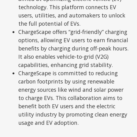
technology. This platform connects EV
users, utilities, and automakers to unlock
the full potential of EVs.
ChargeScape offers “grid-friendly” charging
options, allowing EV users to earn financial
benefits by charging during off-peak hours.
It also enables vehicle-to-grid (V2G)
capabilities, enhancing grid stability.
ChargeScape is committed to reducing
carbon footprints by using renewable
energy sources like wind and solar power
to charge EVs. This collaboration aims to
benefit both EV users and the electric
utility industry by promoting clean energy
usage and EV adoption.