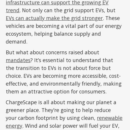
infrastructure can support the growing EV
trend
. Not only can the grid support EVs, but
EVs can actually make the grid stronger
. These
vehicles are becoming a vital part of our energy
ecosystem, helping balance supply and
demand.
But what about concerns raised about
mandates
? It’s essential to understand that
the transition to EVs is not about force but
choice. EVs are becoming more accessible, cost-
effective, and environmentally friendly, making
them an attractive option for consumers.
ChargeScape is all about making our planet a
greener place. They’re going to help reduce
your carbon footprint by using clean,
renewable
energy
. Wind and solar power will fuel your EV,