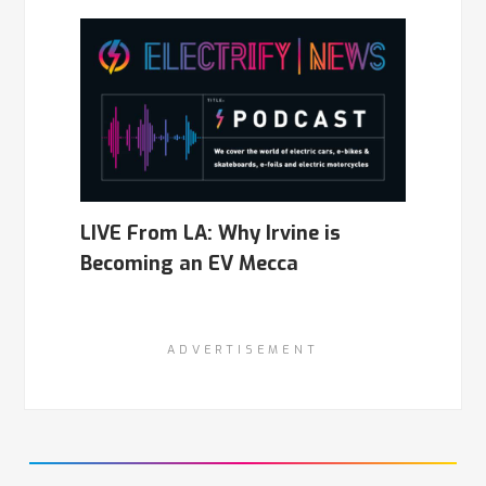
LIVE From LA: Why Irvine is
Becoming an EV Mecca
ADVERTISEMENT