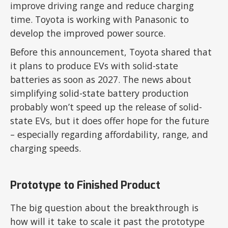
improve driving range and reduce charging
time. Toyota is working with Panasonic to
develop the improved power source.
Before this announcement, Toyota shared that
it plans to produce EVs with solid-state
batteries as soon as 2027. The news about
simplifying solid-state battery production
probably won’t speed up the release of solid-
state EVs, but it does offer hope for the future
– especially regarding affordability, range, and
charging speeds.
Prototype to Finished Product
The big question about the breakthrough is
how will it take to scale it past the prototype