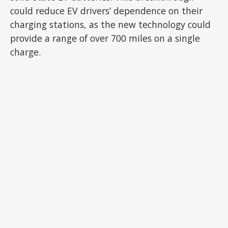
could reduce EV drivers’ dependence on their
charging stations, as the new technology could
provide a range of over 700 miles on a single
charge.
ADVERTISEMENT