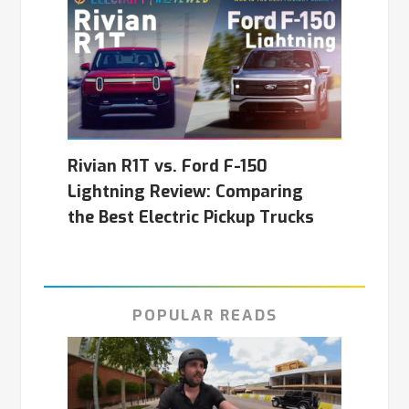
Rivian R1T vs. Ford F-150
Lightning Review: Comparing
the Best Electric Pickup Trucks
POPULAR READS