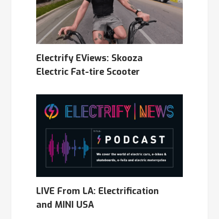
Electrify EViews: Skooza
Electric Fat-tire Scooter
LIVE From LA: Electrification
and MINI USA