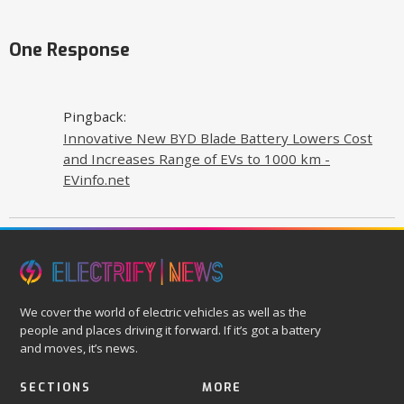
One Response
Pingback:
Innovative New BYD Blade Battery Lowers Cost
and Increases Range of EVs to 1000 km -
EVinfo.net
We cover the world of electric vehicles as well as the
people and places driving it forward. If it’s got a battery
and moves, it’s news.
SECTIONS
MORE