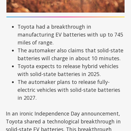
Toyota had a breakthrough in
manufacturing EV batteries with up to 745
miles of range.
The automaker also claims that solid-state
batteries will charge in about 10 minutes.
Toyota expects to release hybrid vehicles
with solid-state batteries in 2025.
The automaker plans to release fully-
electric vehicles with solid-state batteries
in 2027.
In an ironic Independence Day announcement,
Toyota shared a technological breakthrough in
solid-state EV batteries. This breakthrough