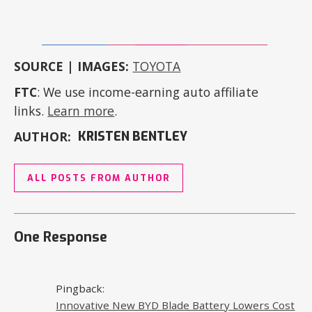
SOURCE | IMAGES:
TOYOTA
FTC
: We use income-earning auto affiliate
links.
Learn more
.
AUTHOR:
KRISTEN BENTLEY
ALL POSTS FROM AUTHOR
One Response
Pingback:
Innovative New BYD Blade Battery Lowers Cost