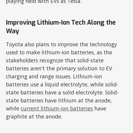
playing field with EVs as Tesla.
Improving Lithium-Ion Tech Along the
Way
Toyota also plans to improve the technology
used to make lithium-ion batteries, as the
stakeholders recognize that solid-state
batteries aren’t the primary solution to EV
charging and range issues. Lithium-ion
batteries use a liquid electrolyte, while solid-
state batteries have a solid electrolyte. Solid-
state batteries have lithium at the anode,
while
current lithium-ion batteries
have
graphite at the anode.