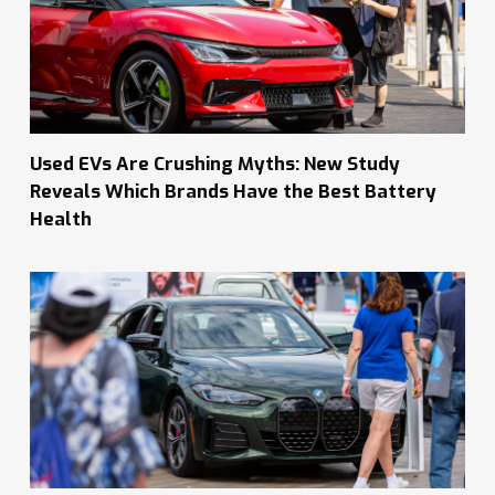
Used EVs Are Crushing Myths: New Study
Reveals Which Brands Have the Best Battery
Health