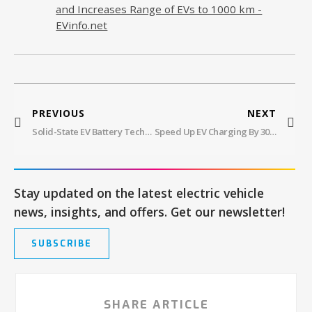
and Increases Range of EVs to 1000 km -
EVinfo.net
PREVIOUS
NEXT
Solid-State EV Battery Technology: Range, Improved Safety, And Faster Charging
Speed Up EV Charging By 30% With Elysia: WAE’s Battery System
Stay updated on the latest electric vehicle
news, insights, and offers. Get our newsletter!
SUBSCRIBE
SHARE ARTICLE