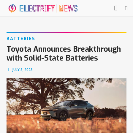
BATTERIES
Toyota Announces Breakthrough
with Solid-State Batteries
JULY 5, 2023