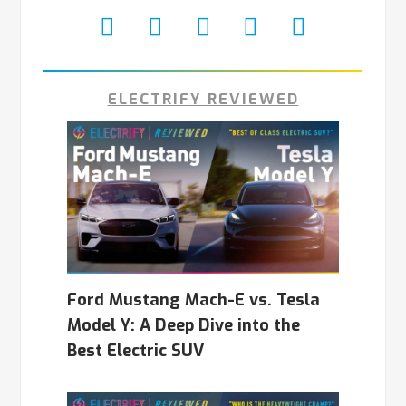
ELECTRIFY REVIEWED
Ford Mustang Mach-E vs. Tesla
Model Y: A Deep Dive into the
Best Electric SUV