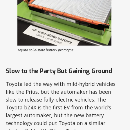
Toyota solid-state battery prototype
Slow to the Party But Gaining Ground
Toyota led the way with mild-hybrid vehicles
like the Prius, but the automaker has been
slow to release fully-electric vehicles. The
Toyota bZ4X
is the first EV from the world’s
largest automaker, but the new battery
technology could put Toyota on a similar