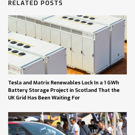
RELATED POSTS
Tesla and Matrix Renewables Lock In a 1 GWh
Battery Storage Project in Scotland That the
UK Grid Has Been Waiting For