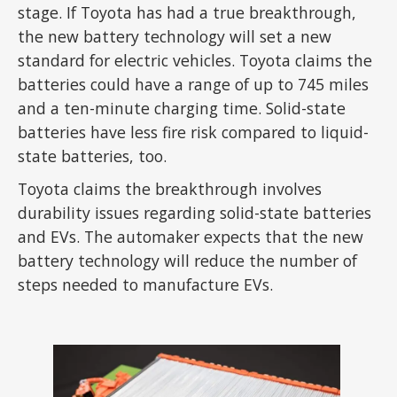
stage. If Toyota has had a true breakthrough,
the new battery technology will set a new
standard for electric vehicles. Toyota claims the
batteries could have a range of up to 745 miles
and a ten-minute charging time. Solid-state
batteries have less fire risk compared to liquid-
state batteries, too.
Toyota claims the breakthrough involves
durability issues regarding solid-state batteries
and EVs. The automaker expects that the new
battery technology will reduce the number of
steps needed to manufacture EVs.