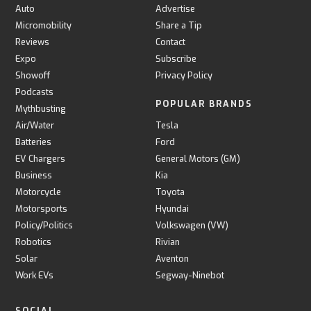
Auto
Advertise
Micromobility
Share a Tip
Reviews
Contact
Expo
Subscribe
Showoff
Privacy Policy
Podcasts
POPULAR BRANDS
Mythbusting
Air/Water
Tesla
Batteries
Ford
EV Chargers
General Motors (GM)
Business
Kia
Motorcycle
Toyota
Motorsports
Hyundai
Policy/Politics
Volkswagen (VW)
Robotics
Rivian
Solar
Aventon
Work EVs
Segway-Ninebot
SOCIAL