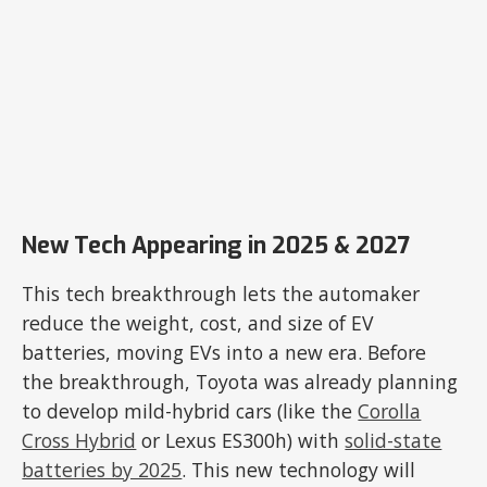
New Tech Appearing in 2025 & 2027
This tech breakthrough lets the automaker
reduce the weight, cost, and size of EV
batteries, moving EVs into a new era. Before
the breakthrough, Toyota was already planning
to develop mild-hybrid cars (like the
Corolla
Cross Hybrid
or Lexus ES300h) with
solid-state
batteries by 2025
. This new technology will