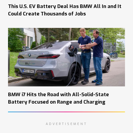
This U.S. EV Battery Deal Has BMW All In and It
Could Create Thousands of Jobs
BMW i7 Hits the Road with All-Solid-State
Battery Focused on Range and Charging
ADVERTISEMENT