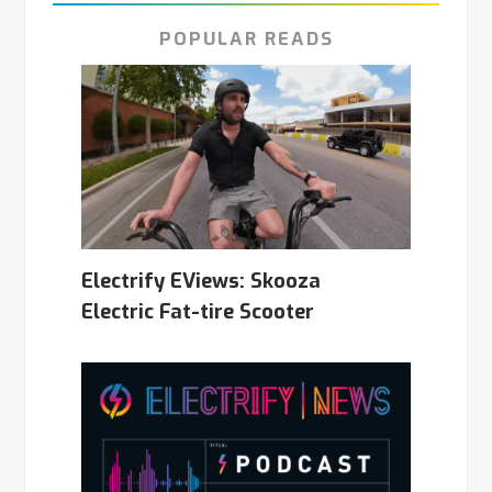
POPULAR READS
Electrify EViews: Skooza
Electric Fat-tire Scooter