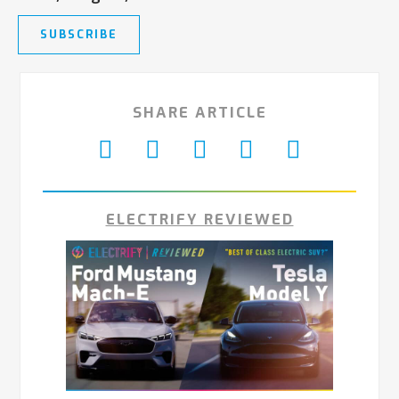
SUBSCRIBE
SHARE ARTICLE
ELECTRIFY REVIEWED