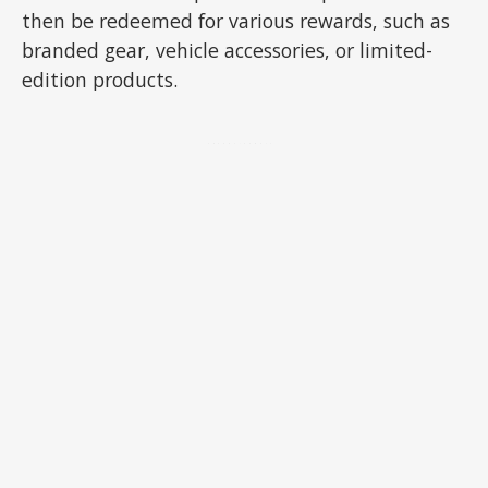
then be redeemed for various rewards, such as
branded gear, vehicle accessories, or limited-
edition products.
ADVERTISEMENT