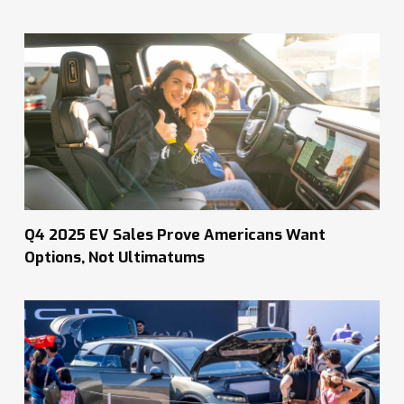
Q4 2025 EV Sales Prove Americans Want
Options, Not Ultimatums