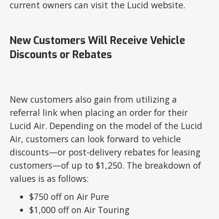
current owners can visit the Lucid website.
New Customers Will Receive Vehicle
Discounts or Rebates
New customers also gain from utilizing a
referral link when placing an order for their
Lucid Air. Depending on the model of the Lucid
Air, customers can look forward to vehicle
discounts—or post-delivery rebates for leasing
customers—of up to $1,250. The breakdown of
values is as follows:
$750 off on Air Pure
$1,000 off on Air Touring