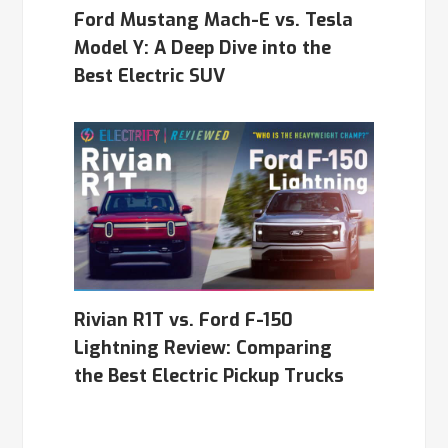
Ford Mustang Mach-E vs. Tesla
Model Y: A Deep Dive into the
Best Electric SUV
Rivian R1T vs. Ford F-150
Lightning Review: Comparing
the Best Electric Pickup Trucks