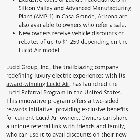
Silicon Valley and Advanced Manufacturing
Plant (AMP-1) in Casa Grande, Arizona are
also available to owners who refer a sale.
New owners receive vehicle discounts or
rebates of up to $1,250 depending on the
Lucid Air model.
Lucid Group, Inc., the trailblazing company
redefining luxury electric experiences with its
award-winning Lucid Air
, has launched the
Lucid Referral Program in the United States.
This innovative program offers a two-sided
rewards initiative, providing exclusive benefits
for current Lucid Air owners. Owners can share
a unique referral link with friends and family,
who can use it to avail discounts on their new