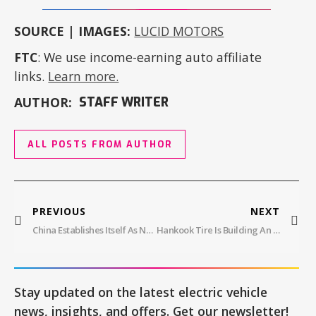
SOURCE | IMAGES:
LUCID MOTORS
FTC
: We use income-earning auto affiliate
links.
Learn more.
AUTHOR:
STAFF WRITER
ALL POSTS FROM AUTHOR
PREVIOUS
NEXT
China Establishes Itself As New Energy Vehicle Leader With Hyper SSR
Hankook Tire Is Building An AI Analysis System For EVs
Stay updated on the latest electric vehicle
news, insights, and offers. Get our newsletter!