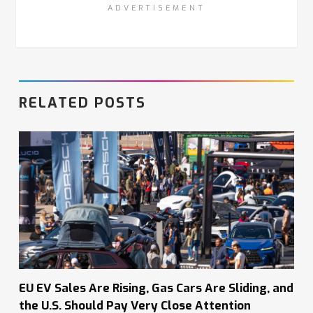
ADVERTISEMENT
RELATED POSTS
EU EV Sales Are Rising, Gas Cars Are Sliding, and
the U.S. Should Pay Very Close Attention