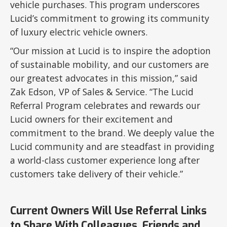
vehicle purchases. This program underscores
Lucid’s commitment to growing its community
of luxury electric vehicle owners.
“Our mission at Lucid is to inspire the adoption
of sustainable mobility, and our customers are
our greatest advocates in this mission,” said
Zak Edson, VP of Sales & Service. “The Lucid
Referral Program celebrates and rewards our
Lucid owners for their excitement and
commitment to the brand. We deeply value the
Lucid community and are steadfast in providing
a world-class customer experience long after
customers take delivery of their vehicle.”
Current Owners Will Use Referral Links
to Share With Colleagues, Friends and