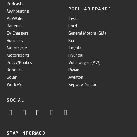
Podcasts
POPULAR BRANDS
Mythbusting
Air/Water
Tesla
Batteries
Ford
EV Chargers
General Motors (GM)
Business
Kia
Motorcycle
Toyota
Motorsports
Hyundai
Policy/Politics
Volkswagen (VW)
Robotics
Rivian
Solar
Aventon
Work EVs
Segway-Ninebot
SOCIAL
STAY INFORMED