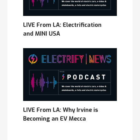
LIVE From LA: Electrification
and MINI USA
LIVE From LA: Why Irvine is
Becoming an EV Mecca