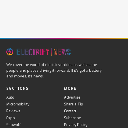
We cover the world of electric vehicles as well as the
people and places driving it forward. If it’s got a battery
and moves, it’s news.
SECTIONS
MORE
Auto
Advertise
Micromobility
Share a Tip
Reviews
Contact
Expo
Subscribe
Showoff
Privacy Policy