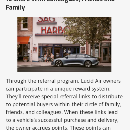
Family
Through the referral program, Lucid Air owners
can participate in a unique reward system.
They’ll receive special referral links to distribute
to potential buyers within their circle of family,
friends, and colleagues. When these links lead
to a vehicle’s successful purchase and delivery,
the owner accrues points. These points can