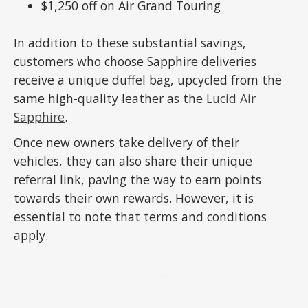
$1,250 off on Air Grand Touring
In addition to these substantial savings,
customers who choose Sapphire deliveries
receive a unique duffel bag, upcycled from the
same high-quality leather as the
Lucid Air
Sapphire
.
Once new owners take delivery of their
vehicles, they can also share their unique
referral link, paving the way to earn points
towards their own rewards. However, it is
essential to note that terms and conditions
apply.
ADVERTISEMENT