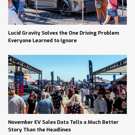
Lucid Gravity Solves the One Driving Problem
Everyone Learned to Ignore
November EV Sales Data Tells a Much Better
Story Than the Headlines