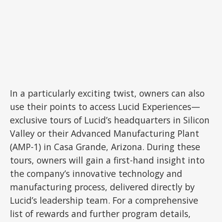
In a particularly exciting twist, owners can also
use their points to access Lucid Experiences—
exclusive tours of Lucid’s headquarters in Silicon
Valley or their Advanced Manufacturing Plant
(AMP-1) in Casa Grande, Arizona. During these
tours, owners will gain a first-hand insight into
the company’s innovative technology and
manufacturing process, delivered directly by
Lucid’s leadership team. For a comprehensive
list of rewards and further program details,