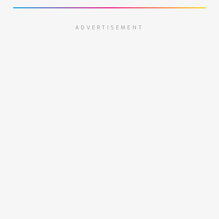
ADVERTISEMENT