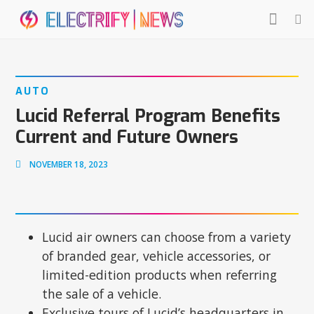
AUTO
Lucid Referral Program Benefits
Current and Future Owners
NOVEMBER 18, 2023
Lucid air owners can choose from a variety
of branded gear, vehicle accessories, or
limited-edition products when referring
the sale of a vehicle.
Exclusive tours of Lucid’s headquarters in