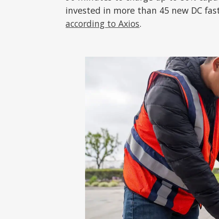
invested in more than 45 new DC fast 
according to Axios
.