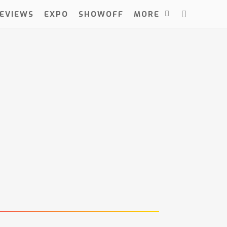
EVIEWS
EXPO
SHOWOFF
MORE