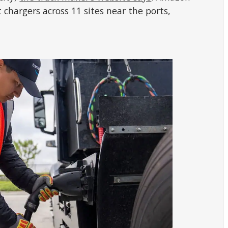
chargers across 11 sites near the ports,