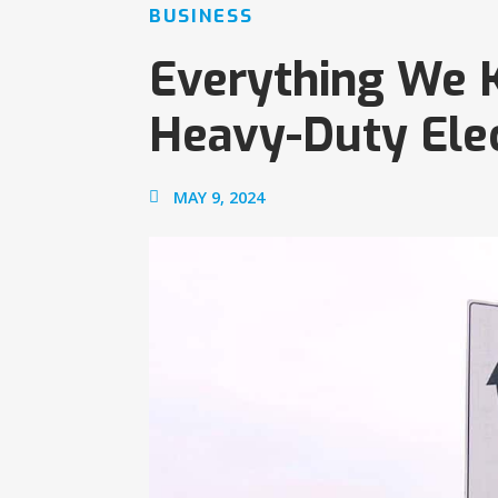
BUSINESS
Everything We
Heavy-Duty Elec
MAY 9, 2024