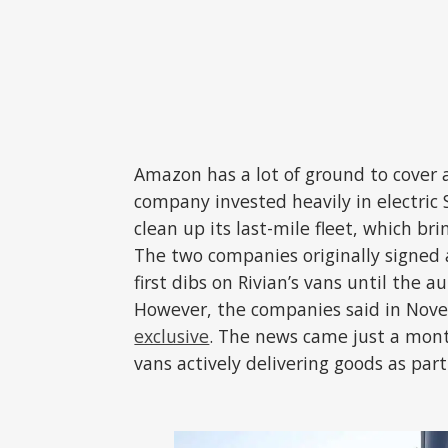
Amazon has a lot of ground to cover as
company invested heavily in electric
clean up its last-mile fleet, which br
The two companies originally signed
first dibs on Rivian’s vans until the 
However, the companies said in No
exclusive
. The news came just a mont
vans actively delivering goods as part 