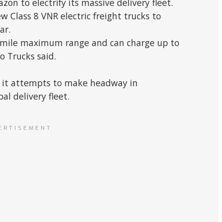
on to electrify its massive delivery fleet.
ew Class 8 VNR electric freight trucks to
ar.
-mile maximum range and can charge up to
o Trucks said.
 it attempts to make headway in
al delivery fleet.
ERTISEMENT