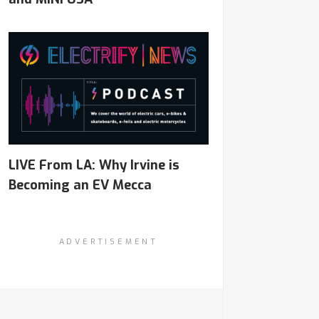
LIVE From LA: Why Irvine is
Becoming an EV Mecca
ADVERTISEMENT