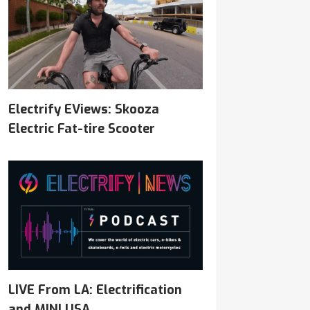
Electrify EViews: Skooza
Electric Fat-tire Scooter
LIVE From LA: Electrification
and MINI USA