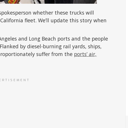
spokesperson whether these trucks will
California fleet. We’ll update this story when
 Angeles and Long Beach ports and the people
lanked by diesel-burning rail yards, ships,
proportionately suffer from the
ports’ air,
ERTISEMENT