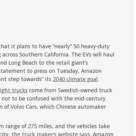
hat it plans to have “nearly” 50 heavy-duty
g across Southern California. The EVs will haul
nd Long Beach to the retail giant’s
 a statement to press on Tuesday, Amazon
ant step towards” its
2040 climate goal
.
eight trucks
come from Swedish-owned truck
not to be confused with the mid-century
on of Volvo Cars, which Chinese automaker
 range of 275 miles, and the vehicles take
city,
the truck maker’s website says
. Amazon