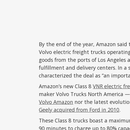
By the end of the year, Amazon said t
Volvo electric freight trucks operatin
goods from the ports of Los Angeles a
fulfillment and delivery centers. In
characterized the deal as “an import
Amazon’s new Class 8
VNR electric fr
maker Volvo Trucks North America — 
Volvo Amazon
nor the latest evoluti
Geely acquired from Ford in 2010
.
These Class 8 trucks boast a maximum
90 minutes to charge up to 80% capa