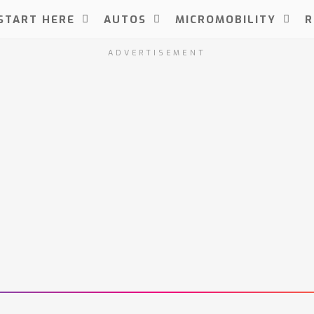
START HERE
AUTOS
MICROMOBILITY
R
ADVERTISEMENT