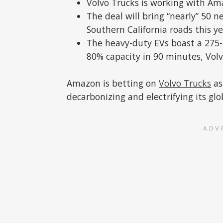
Volvo Trucks is working with Amaz
The deal will bring “nearly” 50 n
Southern California roads this ye
The heavy-duty EVs boast a 275
80% capacity in 90 minutes, Volv
Amazon is betting on
Volvo Trucks
as
decarbonizing and electrifying its glob
ADV