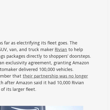
 far as electrifying its fleet goes. The
 SUV, van, and truck maker
Rivian
to help
ings packages directly to shoppers’ doorsteps.
 an exclusivity agreement, granting Amazon
automaker delivered 100,000 vehicles.
vember that
their partnership was no longer
h after Amazon said it had 10,000 Rivian
of its larger fleet.