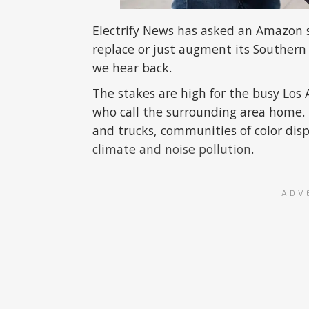
Electrify News has asked an Amazon 
replace or just augment its Southern 
we hear back.
The stakes are high for the busy Los
who call the surrounding area home. F
and trucks, communities of color dis
climate and noise pollution
.
ADV