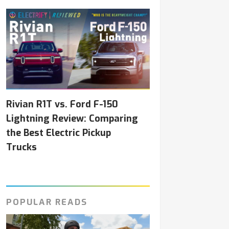
Rivian R1T vs. Ford F-150
Lightning Review: Comparing
the Best Electric Pickup
Trucks
POPULAR READS