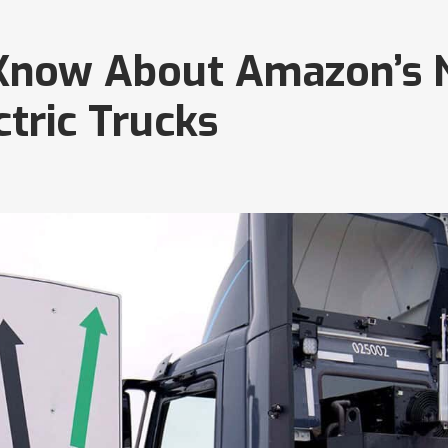
 Know About Amazon’s
tric Trucks