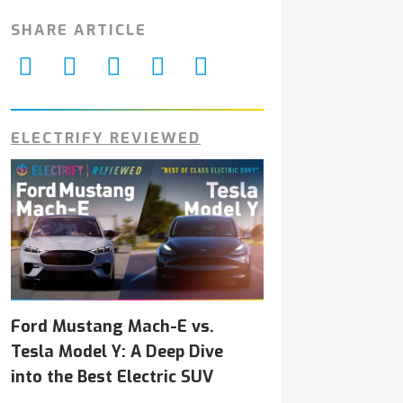
SHARE ARTICLE
ELECTRIFY REVIEWED
Ford Mustang Mach-E vs.
Tesla Model Y: A Deep Dive
into the Best Electric SUV