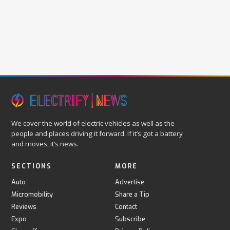
We cover the world of electric vehicles as well as the
people and places driving it forward. If it’s got a battery
and moves, it’s news.
SECTIONS
MORE
Auto
Advertise
Micromobility
Share a Tip
Reviews
Contact
Expo
Subscribe