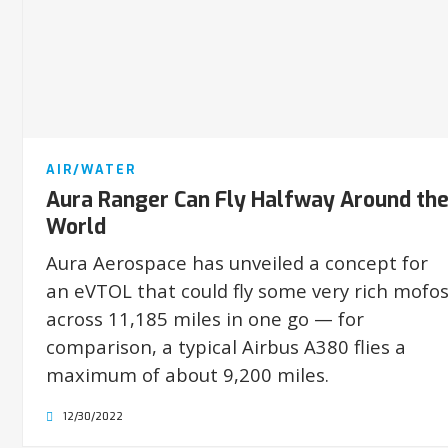
AIR/WATER
Aura Ranger Can Fly Halfway Around th
World
Aura Aerospace has unveiled a concept for
an eVTOL that could fly some very rich mofo
across 11,185 miles in one go — for
comparison, a typical Airbus A380 flies a
maximum of about 9,200 miles.
12/30/2022