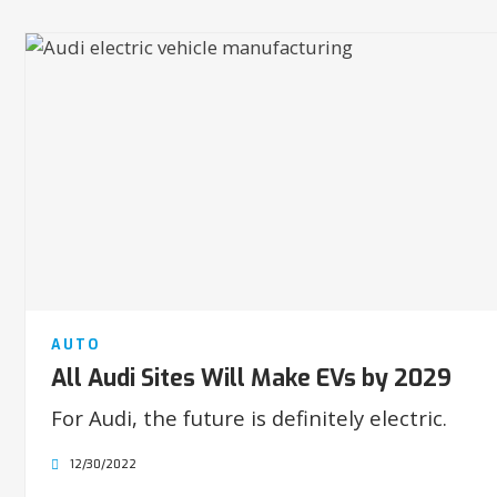
AUTO
All Audi Sites Will Make EVs by 2029
For Audi, the future is definitely electric.
12/30/2022