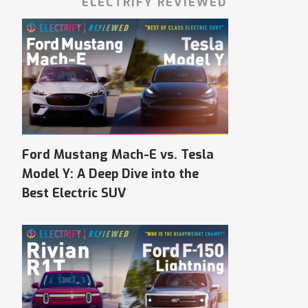
ELECTRIFY REVIEWED
Ford Mustang Mach-E vs. Tesla
Model Y: A Deep Dive into the
Best Electric SUV