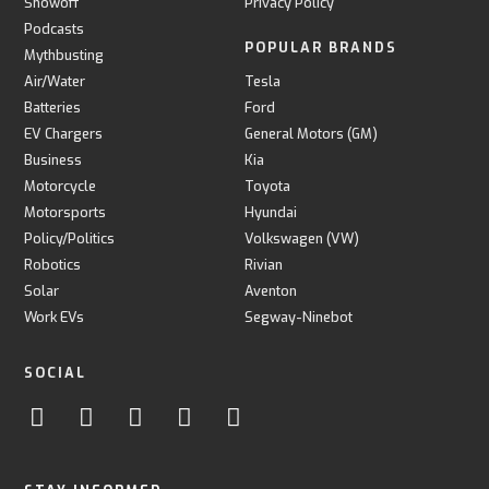
Showoff
Privacy Policy
Podcasts
POPULAR BRANDS
Mythbusting
Air/Water
Tesla
Batteries
Ford
EV Chargers
General Motors (GM)
Business
Kia
Motorcycle
Toyota
Motorsports
Hyundai
Policy/Politics
Volkswagen (VW)
Robotics
Rivian
Solar
Aventon
Work EVs
Segway-Ninebot
SOCIAL