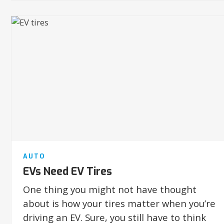
AUTO
EVs Need EV Tires
One thing you might not have thought
about is how your tires matter when you’re
driving an EV. Sure, you still have to think