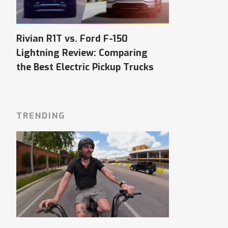
Rivian R1T vs. Ford F-150
Lightning Review: Comparing
the Best Electric Pickup Trucks
TRENDING