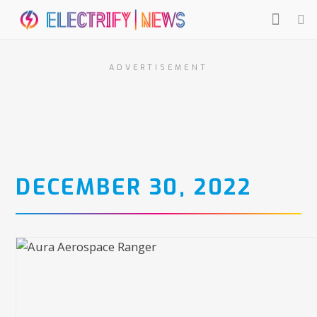
ADVERTISEMENT
DECEMBER 30, 2022