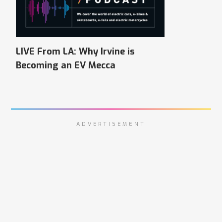
LIVE From LA: Why Irvine is
Becoming an EV Mecca
ADVERTISEMENT