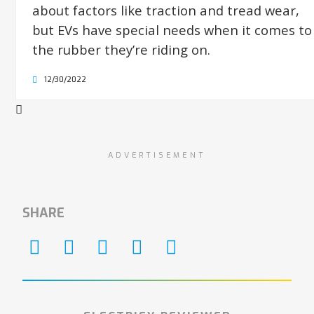
about factors like traction and tread wear,
but EVs have special needs when it comes to
the rubber they’re riding on.
12/30/2022
ADVERTISEMENT
SHARE