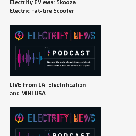
Electrify EViews: Skooza
Electric Fat-tire Scooter
LIVE From LA: Electrification
and MINI USA