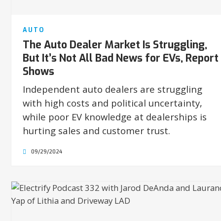
AUTO
The Auto Dealer Market Is Struggling,
But It’s Not All Bad News for EVs, Report
Shows
Independent auto dealers are struggling
with high costs and political uncertainty,
while poor EV knowledge at dealerships is
hurting sales and customer trust.
09/29/2024