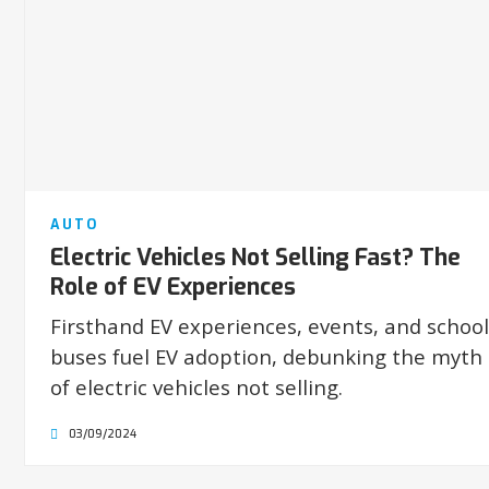
AUTO
Electric Vehicles Not Selling Fast? The
Role of EV Experiences
Firsthand EV experiences, events, and school
buses fuel EV adoption, debunking the myth
of electric vehicles not selling.
03/09/2024