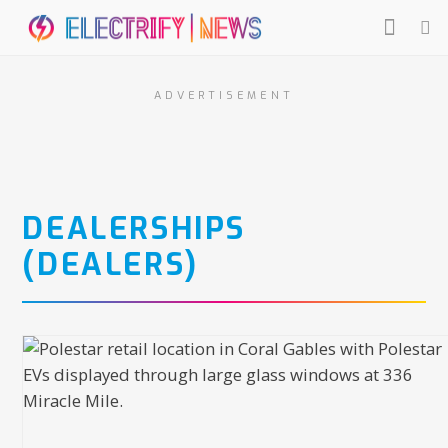
ADVERTISEMENT
DEALERSHIPS
(DEALERS)