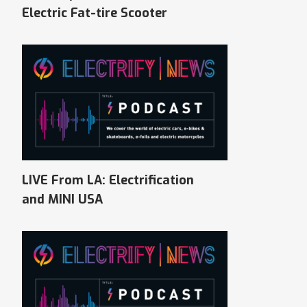
Electric Fat-tire Scooter
LIVE From LA: Electrification
and MINI USA