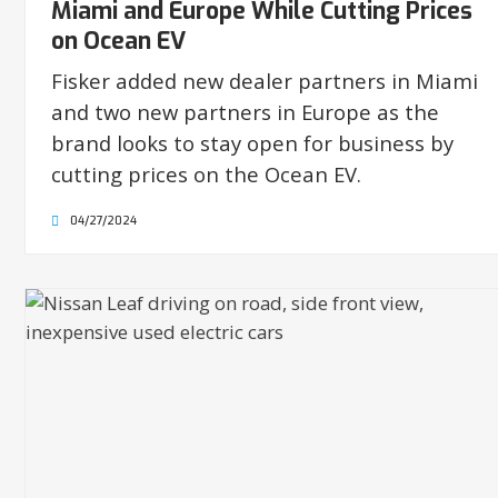
Miami and Europe While Cutting Prices
on Ocean EV
Fisker added new dealer partners in Miami
and two new partners in Europe as the
brand looks to stay open for business by
cutting prices on the Ocean EV.
04/27/2024