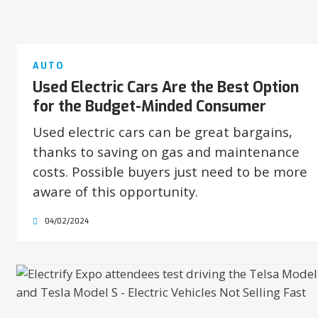
AUTO
Used Electric Cars Are the Best Option
for the Budget-Minded Consumer
Used electric cars can be great bargains,
thanks to saving on gas and maintenance
costs. Possible buyers just need to be more
aware of this opportunity.
04/02/2024