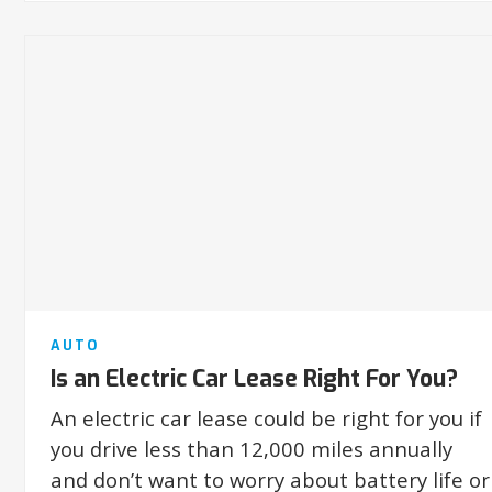
AUTO
Is an Electric Car Lease Right For You?
An electric car lease could be right for you if
you drive less than 12,000 miles annually
and don’t want to worry about battery life or