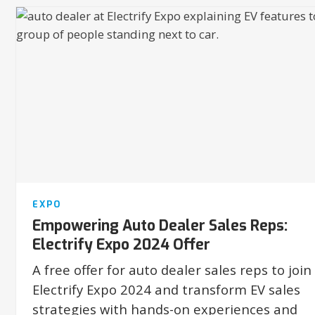
EXPO
Empowering Auto Dealer Sales Reps:
Electrify Expo 2024 Offer
A free offer for auto dealer sales reps to join
Electrify Expo 2024 and transform EV sales
strategies with hands-on experiences and