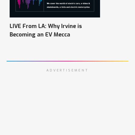
LIVE From LA: Why Irvine is
Becoming an EV Mecca
ADVERTISEMENT