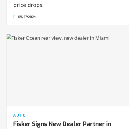
price drops.
05/27/2024
AUTO
Fisker Signs New Dealer Partner in