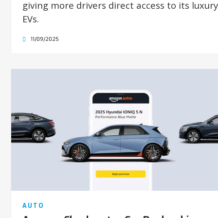
giving more drivers direct access to its luxury
EVs.
11/09/2025
AUTO