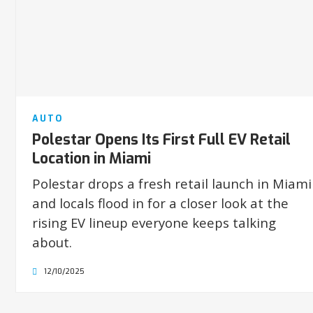
AUTO
Polestar Opens Its First Full EV Retail
Location in Miami
Polestar drops a fresh retail launch in Miami
and locals flood in for a closer look at the
rising EV lineup everyone keeps talking
about.
12/10/2025