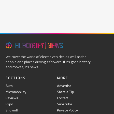
We cover the world of electric vehicles as well as the
people and places driving it forward. If it’s got a battery
and moves, it’s news.
SECTIONS
MORE
Auto
Advertise
Micromobility
Share a Tip
Reviews
Contact
Expo
Subscribe
Showoff
Privacy Policy