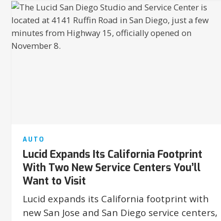
AUTO
Lucid Expands Its California Footprint
With Two New Service Centers You’ll
Want to Visit
Lucid expands its California footprint with
new San Jose and San Diego service centers,