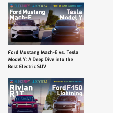
Ford Mustang Mach-E vs. Tesla
Model Y: A Deep Dive into the
Best Electric SUV