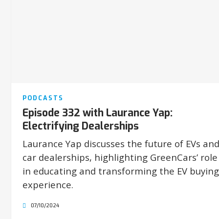
PODCASTS
Episode 332 with Laurance Yap:
Electrifying Dealerships
Laurance Yap discusses the future of EVs an
car dealerships, highlighting GreenCars’ role
in educating and transforming the EV buying
experience.
07/10/2024