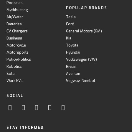
Podcasts
POPULAR BRANDS
Mythbusting
Air/Water
Tesla
Batteries
Ford
EV Chargers
General Motors (GM)
Business
Kia
Motorcycle
Toyota
Motorsports
Hyundai
Policy/Politics
Volkswagen (VW)
Robotics
Rivian
Solar
Aventon
Work EVs
Segway-Ninebot
SOCIAL
STAY INFORMED