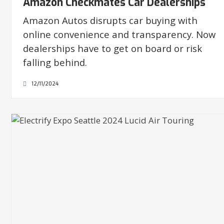
Amazon Checkmates Car Dealerships
Amazon Autos disrupts car buying with
online convenience and transparency. Now
dealerships have to get on board or risk
falling behind.
12/11/2024