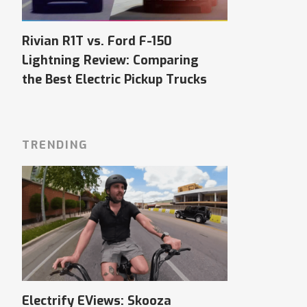
Rivian R1T vs. Ford F-150
Lightning Review: Comparing
the Best Electric Pickup Trucks
TRENDING
Electrify EViews: Skooza