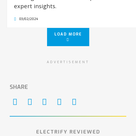
expert insights.
03/02/2024
LOAD MORE
ADVERTISEMENT
SHARE
ELECTRIFY REVIEWED